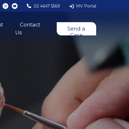
02 4647 5569
MV Portal
ut
Contact
Send a
Us
Case