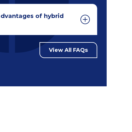
advantages of hybrid
View All FAQs