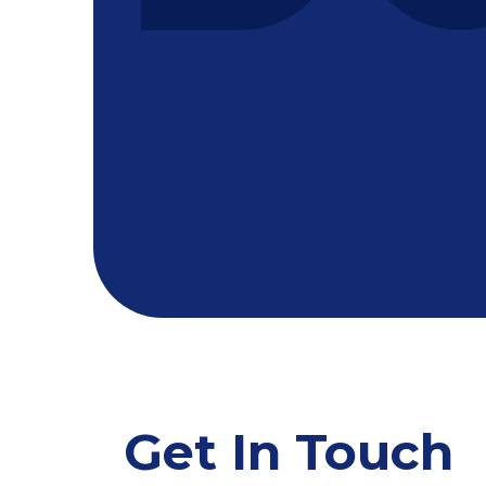
Get In Touch