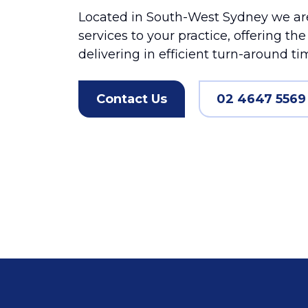
Located in South-West Sydney we are
services to your practice, offering th
delivering in efficient turn-around ti
Contact Us
02 4647 5569