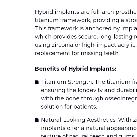
Hybrid implants are full-arch prosthe
titanium framework, providing a stron
This framework is anchored by implan
which provides secure, long-lasting r
using zirconia or high-impact acrylic,
replacement for missing teeth.
Benefits of Hybrid Implants:
Titanium Strength: The titanium 
ensuring the longevity and durabili
with the bone through osseointegr
solution for patients.
Natural-Looking Aesthetics: With zi
implants offer a natural appearan
texture of natural teeth and gums. T