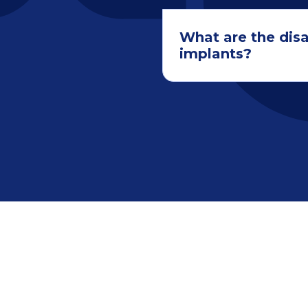
What are the dis
implants?