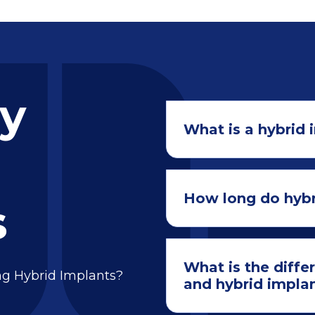
ly
What is a hybrid 
How long do hybr
s
What is the diffe
ng Hybrid Implants?
and hybrid impla