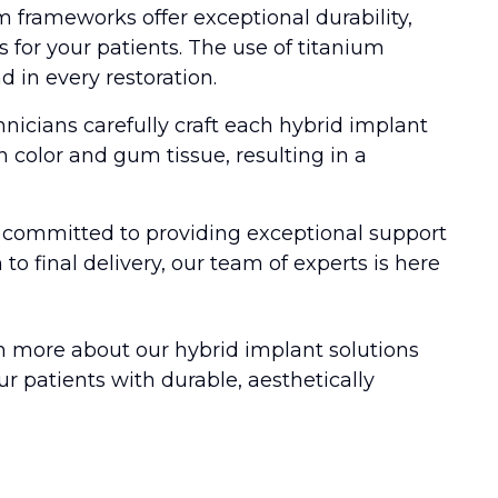
 frameworks offer exceptional durability,
s for your patients. The use of titanium
 in every restoration.
nicians carefully craft each hybrid implant
h color and gum tissue, resulting in a
s committed to providing exceptional support
 to final delivery, our team of experts is here
n more about our hybrid implant solutions
 patients with durable, aesthetically