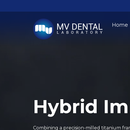
Home
Hybrid Im
Combining a precision-milled titanium f