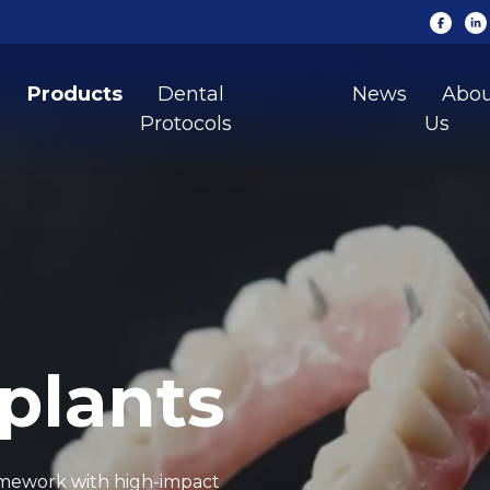
Products
Dental
News
Abo
Protocols
Us
plants
ramework with high-impact