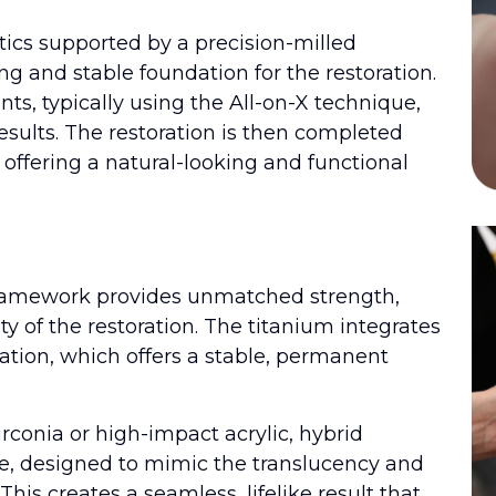
tics supported by a precision-milled
g and stable foundation for the restoration.
ts, typically using the All-on-X technique,
esults. The restoration is then completed
 offering a natural-looking and functional
framework provides unmatched strength,
ty of the restoration. The titanium integrates
ation, which offers a stable, permanent
rconia or high-impact acrylic, hybrid
ce, designed to mimic the translucency and
his creates a seamless, lifelike result that