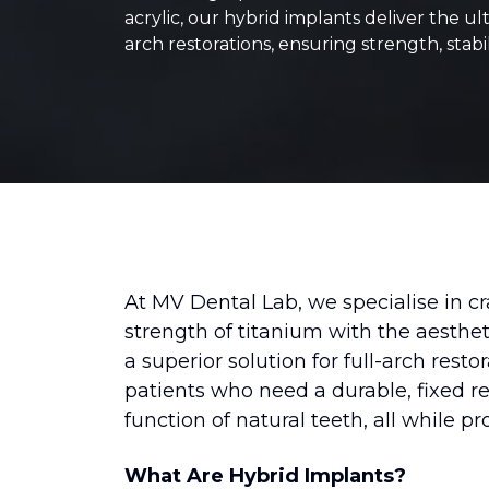
acrylic, our hybrid implants deliver the ult
arch restorations, ensuring strength, stabil
At MV Dental Lab, we specialise in c
strength of titanium with the aestheti
a superior solution for full-arch rest
patients who need a durable, fixed re
function of natural teeth, all while pr
What Are Hybrid Implants?