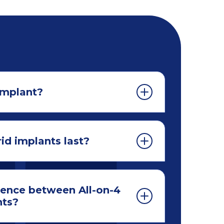
implant?
id implants last?
rence between All-on-4
nts?