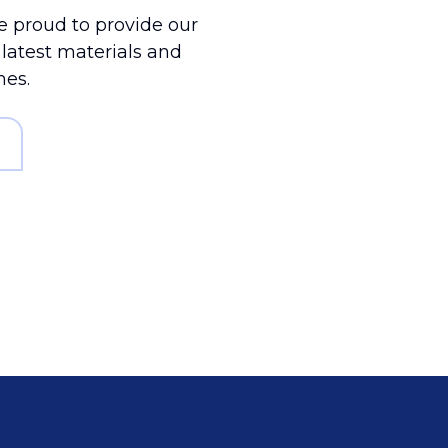
 proud to provide our
e latest materials and
mes.