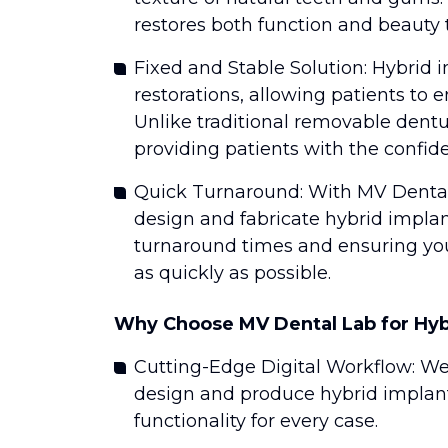
restores both function and beauty t
Fixed and Stable Solution: Hybrid i
restorations, allowing patients to e
Unlike traditional removable dentu
providing patients with the confid
Quick Turnaround: With MV Dental
design and fabricate hybrid impla
turnaround times and ensuring you
as quickly as possible.
Why Choose MV Dental Lab for Hyb
Cutting-Edge Digital Workflow: W
design and produce hybrid implants
functionality for every case.