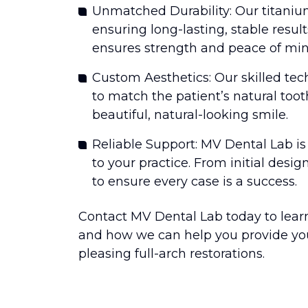
Unmatched Durability: Our titanium
ensuring long-lasting, stable result
ensures strength and peace of mind
Custom Aesthetics: Our skilled tech
to match the patient’s natural toot
beautiful, natural-looking smile.
Reliable Support: MV Dental Lab i
to your practice. From initial design
to ensure every case is a success.
Contact MV Dental Lab today to lear
and how we can help you provide your
pleasing full-arch restorations.