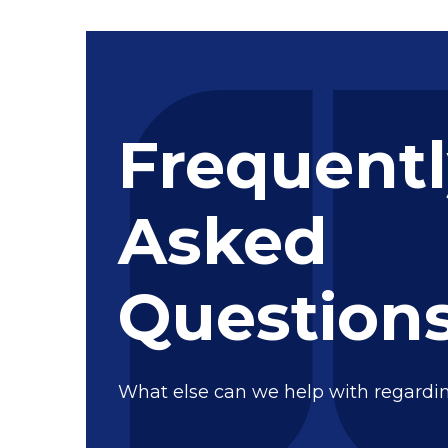
Frequent
Asked
Question
What else can we help with regardi