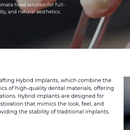
imate fixed solution for full-
ity, and natural aesthetics.
rafting Hybrid Implants, which combine the
cs of high-quality dental materials, offering
orations. Hybrid implants are designed for
storation that mimics the look, feel, and
oviding the stability of traditional implants.