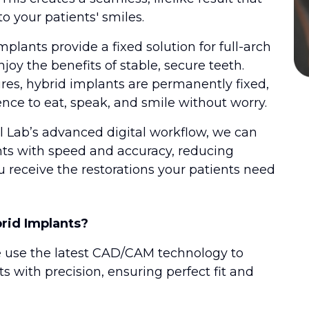
o your patients' smiles.
mplants provide a fixed solution for full-arch
njoy the benefits of stable, secure teeth.
res, hybrid implants are permanently fixed,
ence to eat, speak, and smile without worry.
 Lab’s advanced digital workflow, we can
nts with speed and accuracy, reducing
 receive the restorations your patients need
rid Implants?
e use the latest CAD/CAM technology to
 with precision, ensuring perfect fit and