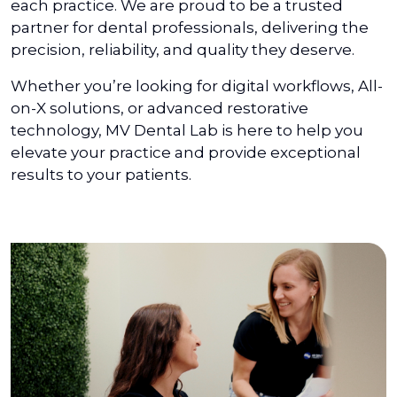
each practice. We are proud to be a trusted
partner for dental professionals, delivering the
precision, reliability, and quality they deserve.
Whether you’re looking for digital workflows, All-
on-X solutions, or advanced restorative
technology, MV Dental Lab is here to help you
elevate your practice and provide exceptional
results to your patients.