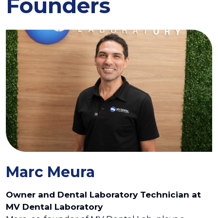
Founders
Marc Meura
Owner and Dental Laboratory Technician at
MV Dental Laboratory