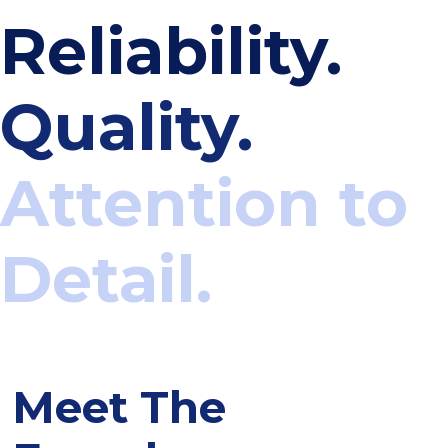
Reliability.
Quality.
Attention to
Detail.
Meet The