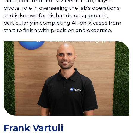
Marc, co-founder of MV Dental Lab, plays a
pivotal role in overseeing the lab's operations
and is known for his hands-on approach,
particularly in completing All-on-X cases from
start to finish with precision and expertise.
Frank Vartuli