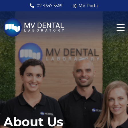
02 4647 5569
MV Portal
About Us