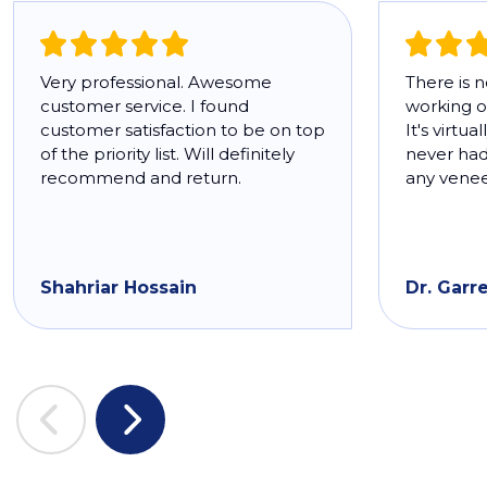
Very professional. Awesome
There is 
customer service. I found
working o
customer satisfaction to be on top
It's virtua
of the priority list. Will definitely
never had 
recommend and return.
any venee
Shahriar Hossain
Dr. Garr
Previous
Next