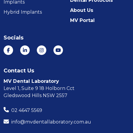
Dental Protocols
Implants
About Us
Hybrid Implants
MV Portal
Socials
Contact Us
MV Dental Laboratory
Level 1, Suite 9 18 Holborn Cct
Gledswood Hills NSW 2557
02 4647 5569
info@mvdentallaboratory.com.au