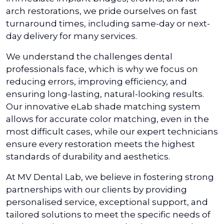
arch restorations, we pride ourselves on fast
turnaround times, including same-day or next-
day delivery for many services.
We understand the challenges dental
professionals face, which is why we focus on
reducing errors, improving efficiency, and
ensuring long-lasting, natural-looking results.
Our innovative eLab shade matching system
allows for accurate color matching, even in the
most difficult cases, while our expert technicians
ensure every restoration meets the highest
standards of durability and aesthetics.
At MV Dental Lab, we believe in fostering strong
partnerships with our clients by providing
personalised service, exceptional support, and
tailored solutions to meet the specific needs of