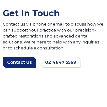
Get In Touch
Contact us via phone or email to discuss how we
can support your practice with our precision-
crafted restorations and advanced dental
solutions. We're here to help with any inquiries
or to schedule a consultation!
Contact Us
02 4647 5569