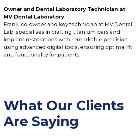
Owner and Dental Laboratory Technician at
MV Dental Laboratory
Frank, co-owner and key technician at MV Dental
Lab, specialises in crafting titanium bars and
implant restorations with remarkable precision
using advanced digital tools, ensuring optimal fit
and functionality for patients.
What Our Clients
Are Saying