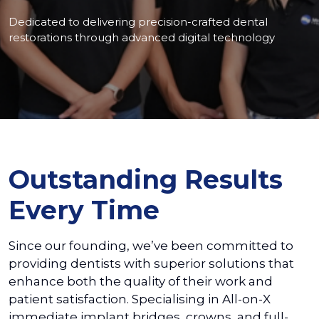
Dedicated to delivering precision-crafted dental
restorations through advanced digital technology
Outstanding Results
Every Time
Since our founding, we’ve been committed to
providing dentists with superior solutions that
enhance both the quality of their work and
patient satisfaction. Specialising in All-on-X
immediate implant bridges, crowns, and full-