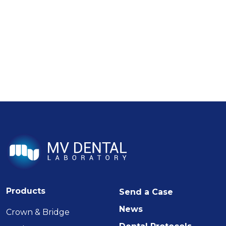
Products
Send a Case
News
Crown & Bridge