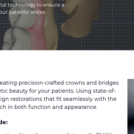
igital technology to ensure a
our patients' smiles.
reating precision-crafted crowns and bridges
tic beauty for your patients. Using state-of-
n restorations that fit seamlessly with the
tch in both function and appearance.
de: