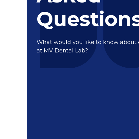
Question
What would you like to know about
at MV Dental Lab?