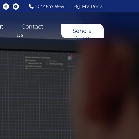
02 4647 5569
MV Portal
ut
Contact
Send a
Us
Case