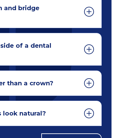
n and bridge
side of a dental
er than a crown?
 look natural?