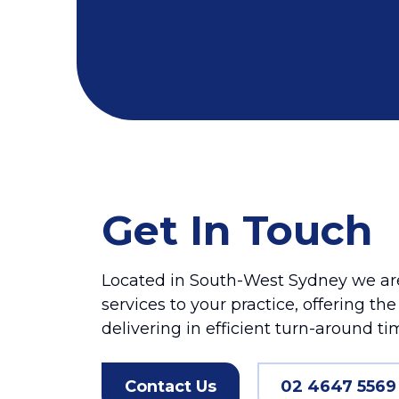
Get In Touch
Located in South-West Sydney we are
services to your practice, offering th
delivering in efficient turn-around ti
Contact Us
02 4647 5569