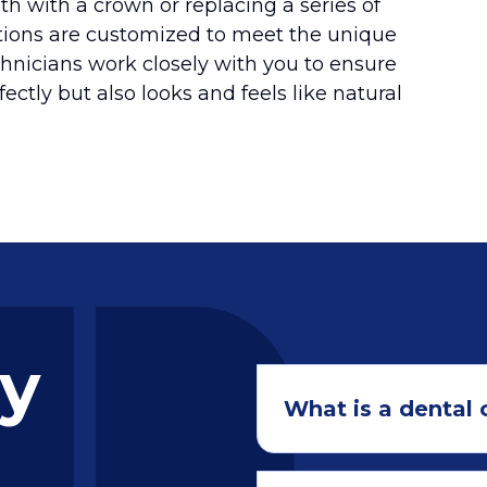
th with a crown or replacing a series of
utions are customized to meet the unique
chnicians work closely with you to ensure
fectly but also looks and feels like natural
ly
What is a dental