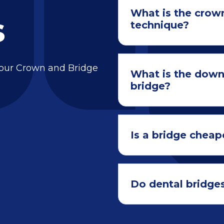
What is the crow
s
technique?
 our Crown and Bridge
What is the down
bridge?
Is a bridge cheap
Do dental bridges