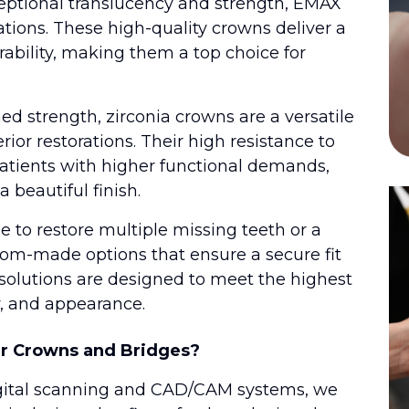
eptional translucency and strength, EMAX
rations. These high-quality crowns deliver a
rability, making them a top choice for
d strength, zirconia crowns are a versatile
rior restorations. Their high resistance to
patients with higher functional demands,
a beautiful finish.
 to restore multiple missing teeth or a
tom-made options that ensure a secure fit
 solutions are designed to meet the highest
y, and appearance.
r Crowns and Bridges?
t digital scanning and CAD/CAM systems, we