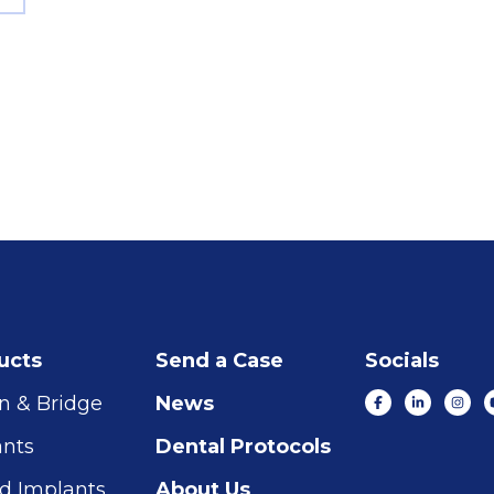
ucts
Send a Case
Socials
n & Bridge
News
ants
Dental Protocols
d Implants
About Us