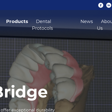
Products
Dental
News
Abo
Protocols
Us
Bridge
offer exceptional durability