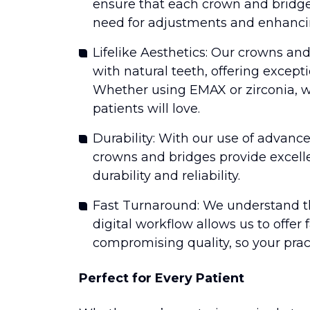
ensure that each crown and bridge i
need for adjustments and enhancin
Lifelike Aesthetics: Our crowns an
with natural teeth, offering excep
Whether using EMAX or zirconia, w
patients will love.
Durability: With our use of advanc
crowns and bridges provide excell
durability and reliability.
Fast Turnaround: We understand th
digital workflow allows us to offer
compromising quality, so your pra
Perfect for Every Patient