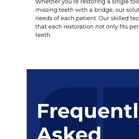
Whether you’re restoring a single too
missing teeth with a bridge, our sol
needs of each patient. Our skilled te
that each restoration not only fits per
teeth.
Frequent
Asked