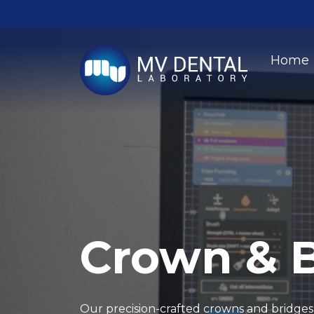
Home
Crown & 
Our precision-crafted crowns and bridges 