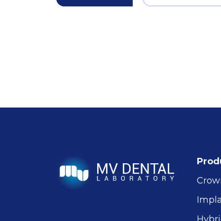
Prod
Crow
Impl
Hybri