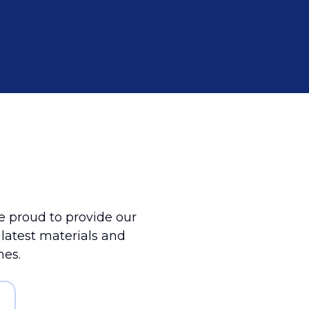
 proud to provide our
e latest materials and
mes.