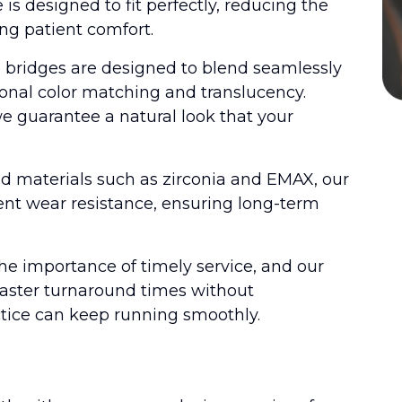
s designed to fit perfectly, reducing the
g patient comfort.
d bridges are designed to blend seamlessly
tional color matching and translucency.
e guarantee a natural look that your
ed materials such as zirconia and EMAX, our
ent wear resistance, ensuring long-term
e importance of timely service, and our
 faster turnaround times without
ctice can keep running smoothly.