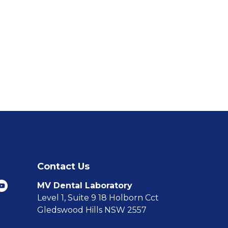
Contact Us
MV Dental Laboratory
Level 1, Suite 9 18 Holborn Cct
Gledswood Hills NSW 2557