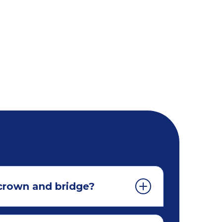
 crown and bridge?