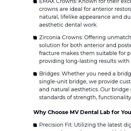
EMAX Crowns: Known for their exc
crowns are ideal for anterior resto
natural, lifelike appearance and du
aesthetic dental work.
Zirconia Crowns: Offering unmatche
solution for both anterior and poste
fracture makes them suitable for 
providing long-lasting results with 
Bridges: Whether you need a bridge
single-unit bridge, we provide cus
and natural aesthetics. Our bridge
standards of strength, functionalit
Why Choose MV Dental Lab for You
Precision Fit: Utilizing the lates