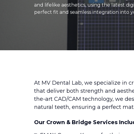
and lifelike aesthetics, using the latest d
perfect fit and seamless integration into y
At MV Dental Lab, we specialize in c
that deliver both strength and aesthe
the-art CAD/CAM technology, we desig
natural teeth, ensuring a perfect ma
Our Crown & Bridge Services Inclu