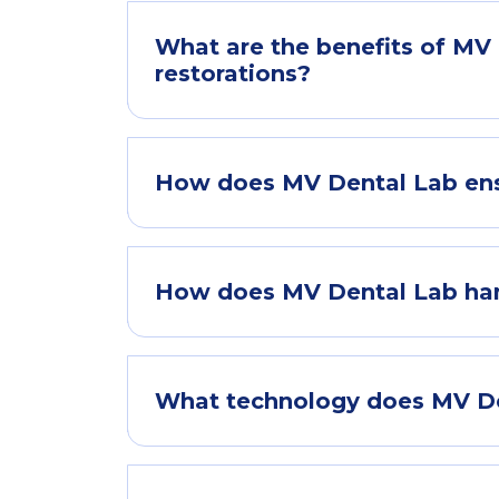
What are the benefits of MV D
restorations?
How does MV Dental Lab ens
How does MV Dental Lab hand
What technology does MV Den