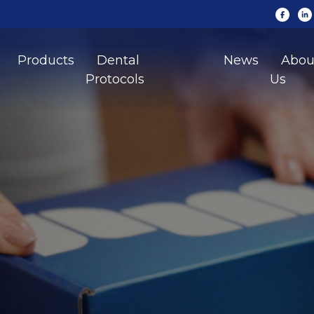
Products
Dental
News
Abou
Protocols
Us