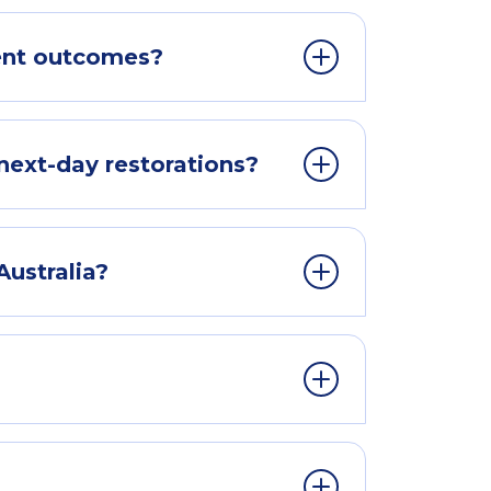
ent outcomes?
next-day restorations?
Australia?