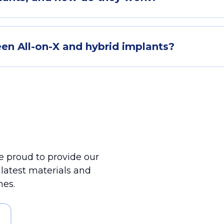
en All-on-X and hybrid implants?
 proud to provide our
e latest materials and
mes.