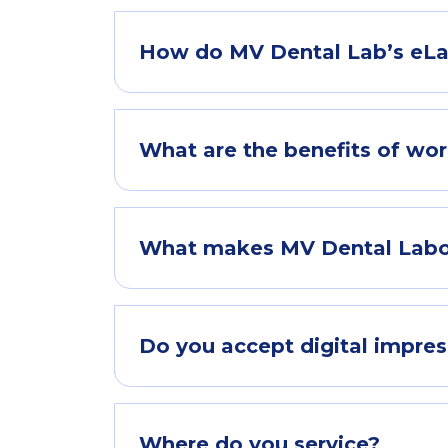
How do MV Dental Lab’s eLa
What are the benefits of wor
What makes MV Dental Laborat
Do you accept digital impres
Where do you service?