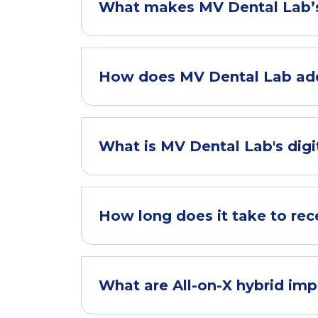
What makes MV Dental Lab’s 
How does MV Dental Lab add
What is MV Dental Lab's dig
How long does it take to rec
What are All-on-X hybrid im