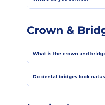
Crown & Brid
What is the crown and bridge
Do dental bridges look natur