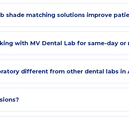
b shade matching solutions improve pati
king with MV Dental Lab for same-day or 
ory different from other dental labs in 
sions?