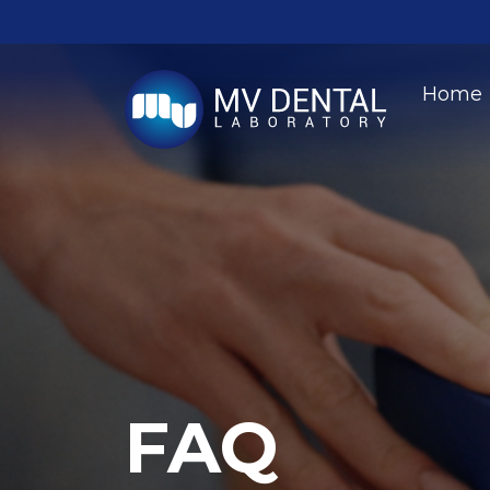
Home
FAQ