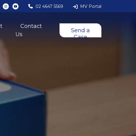
02 4647 5569
MV Portal
t
Contact
Send a
Us
Case