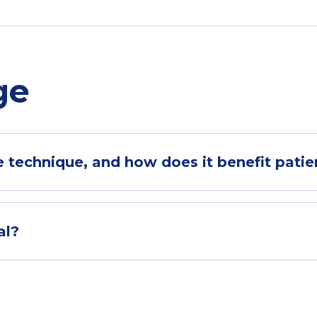
ge
 technique, and how does it benefit patie
al?