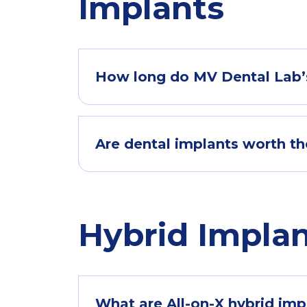
Implants
How long do MV Dental Lab’s
Are dental implants worth t
Hybrid Impla
What are All-on-X hybrid im