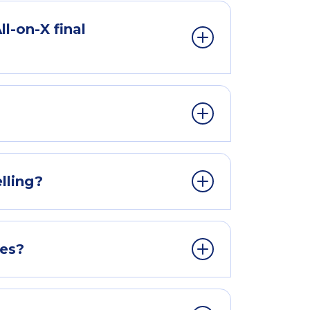
l-on-X final
lling?
ges?