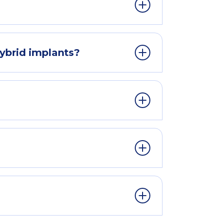
ybrid implants?