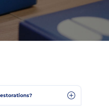
restorations?