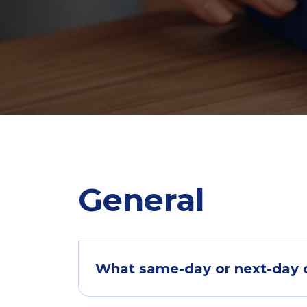
General
What same-day or next-day de