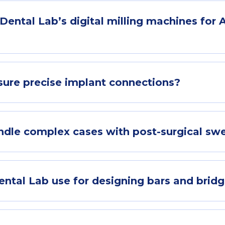
ental Lab’s digital milling machines for Al
ure precise implant connections?
le complex cases with post-surgical swe
tal Lab use for designing bars and brid