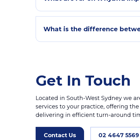
What is the difference betwe
Get In Touch
Located in South-West Sydney we are
services to your practice, offering th
delivering in efficient turn-around ti
Contact Us
02 4647 5569