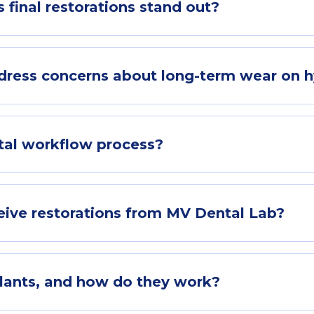
final restorations stand out?
ress concerns about long-term wear on h
ital workflow process?
eive restorations from MV Dental Lab?
plants, and how do they work?