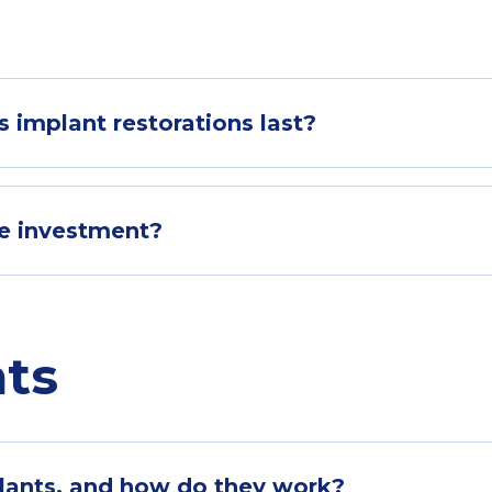
 implant restorations last?
he investment?
nts
plants, and how do they work?