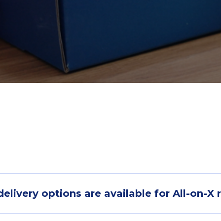
livery options are available for All-on-X 