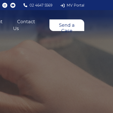
02 4647 5569
MV Portal
t
Contact
Send a
Us
Case