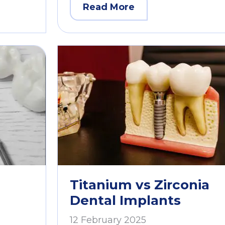
Read More
Titanium vs Zirconia
Dental Implants
12 February 2025