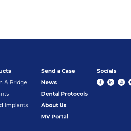
ucts
Send a Case
Socials
n & Bridge
News
ants
Dental Protocols
d Implants
About Us
MV Portal