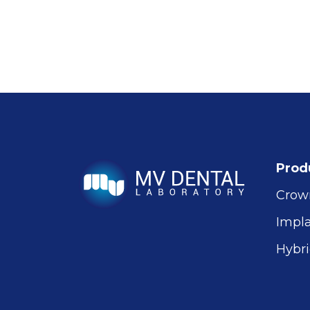
Prod
Crow
Impl
Hybri