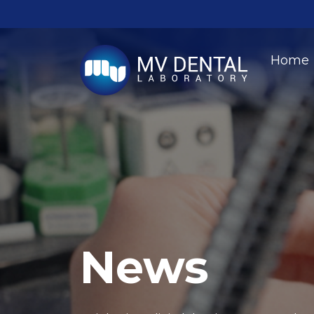
Home
News