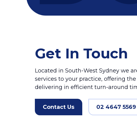
Get In Touch
Located in South-West Sydney we are
services to your practice, offering th
delivering in efficient turn-around ti
Contact Us
02 4647 5569