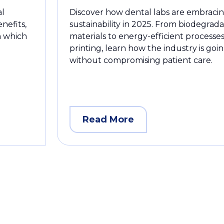
al
Discover how dental labs are embraci
enefits,
sustainability in 2025. From biodegrad
rn which
materials to energy-efficient processes
printing, learn how the industry is goi
without compromising patient care.
Read More