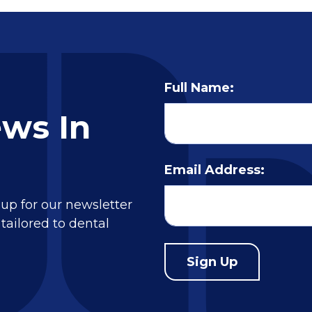
Full Name:
ews In
Email Address:
 up for our newsletter
tailored to dental
Sign Up