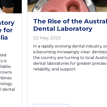
The Rise of the Austra
tory
Dental Laboratory
 for
lia
02 May 2025
In a rapidly evolving dental industry, 
is becoming increasingly clear: dentists
ated
the country are turning to local Austra
y is
dental laboratories for greater precisio
liable,
reliability, and support.
 crowns
mbines
nology
al dental