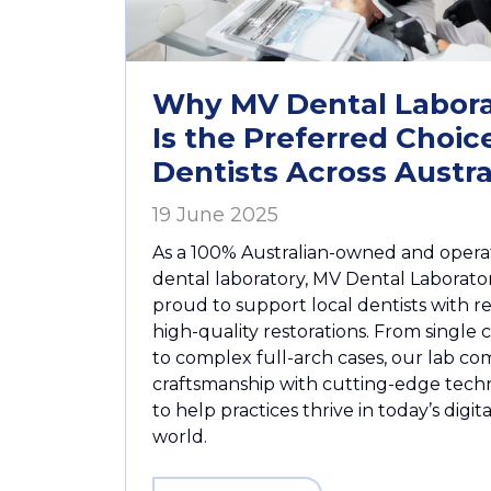
Why MV Dental Labora
Is the Preferred Choice
Dentists Across Austra
19 June 2025
As a 100% Australian-owned and oper
dental laboratory, MV Dental Laborator
proud to support local dentists with re
high-quality restorations. From single
to complex full-arch cases, our lab co
craftsmanship with cutting-edge tech
to help practices thrive in today’s digit
world.