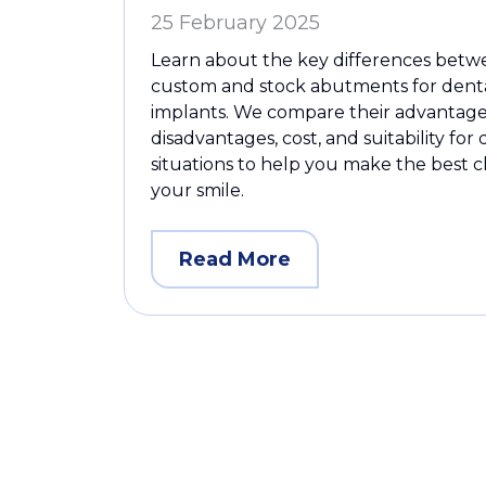
25 February 2025
Learn about the key differences bet
custom and stock abutments for dent
implants. We compare their advantage
disadvantages, cost, and suitability for 
situations to help you make the best c
your smile.
Read More