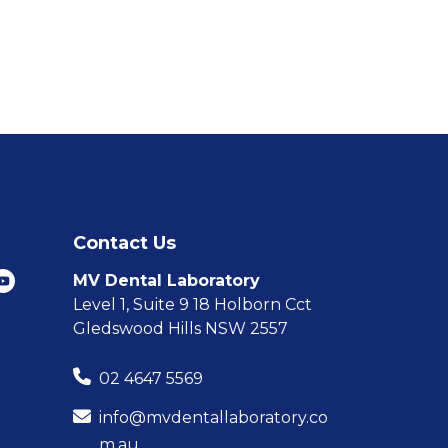
Contact Us
MV Dental Laboratory
Level 1, Suite 9 18 Holborn Cct
Gledswood Hills NSW 2557
02 4647 5569
info@mvdentallaboratory.co
m.au