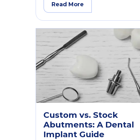
Read More
Custom vs. Stock
Abutments: A Dental
Implant Guide