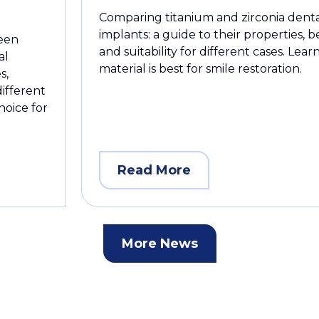
Comparing titanium and zirconia dent
implants: a guide to their properties, b
ween
and suitability for different cases. Lea
al
material is best for smile restoration.
s,
different
hoice for
Read More
More News