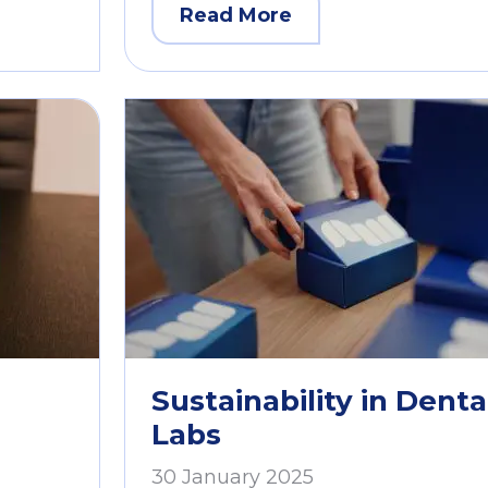
Read More
Sustainability in Denta
Labs
30 January 2025