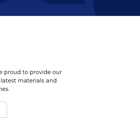
 proud to provide our
e latest materials and
mes.