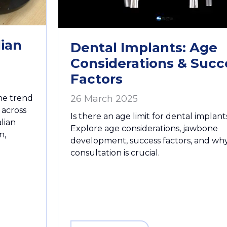
lian
Dental Implants: Age
Considerations & Succ
Factors
one trend
26 March 2025
 across
Is there an age limit for dental implant
lian
Explore age considerations, jawbone
n,
development, success factors, and wh
consultation is crucial.