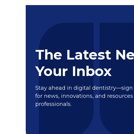
The Latest N
Your Inbox
Stay ahead in digital dentistry—sign
for news, innovations, and resources 
professionals.