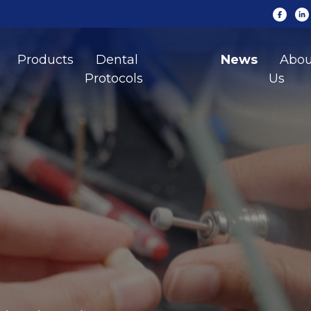
Products
Dental
News
Abou
Protocols
Us