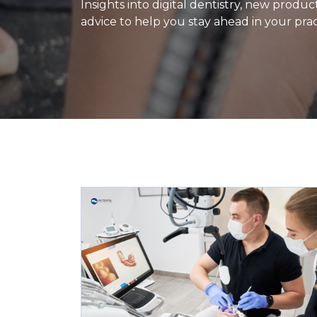
Insights into digital dentistry, new produ
advice to help you stay ahead in your prac