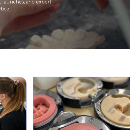
ct launches, and expert
tice.