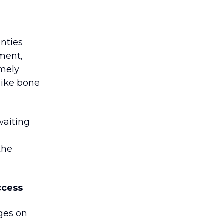
enties
ement,
imely
like bone
waiting
the
ccess
nges on