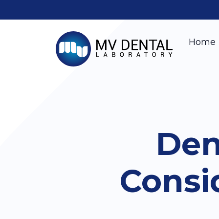
Home
Den
Consi