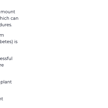
ramount
which can
dures.
om
betes) is
essful
re
mplant
nt