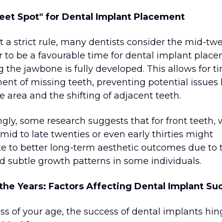
eet Spot" for Dental Implant Placement
t a strict rule, many dentists consider the mid-tw
r to be a favourable time for dental implant plac
 the jawbone is fully developed. This allows for t
ent of missing teeth, preventing potential issues 
he area and the shifting of adjacent teeth.
ngly, some research suggests that for front teeth, 
 mid to late twenties or even early thirties might
te to better long-term aesthetic outcomes due to 
d subtle growth patterns in some individuals.
he Years: Factors Affecting Dental Implant Su
ss of your age, the success of dental implants hi