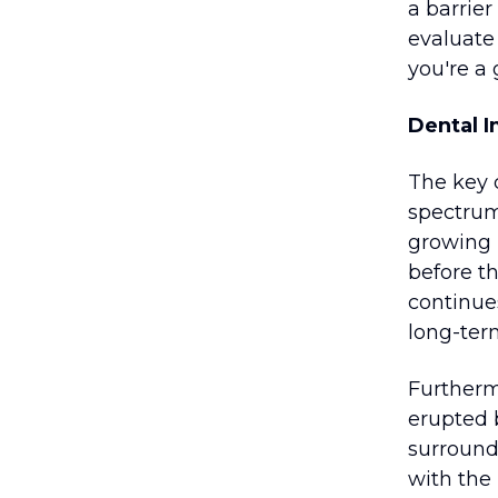
a barrier
evaluate
you're a
Dental 
The key 
spectrum
growing i
before th
continues
long-ter
Furthermo
erupted 
surroundi
with the