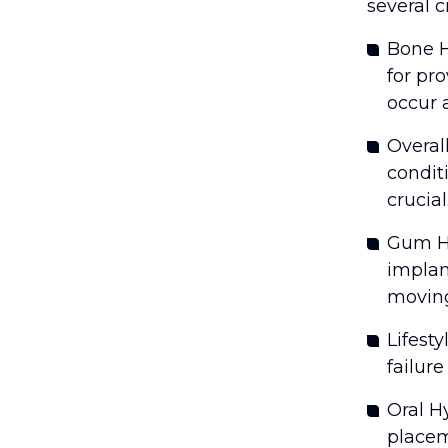
several cr
Bone H
for pr
occur 
Overal
condit
crucial
Gum He
implan
moving
Lifesty
failure
Oral H
placem