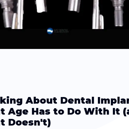
king About Dental Impla
 Age Has to Do With It 
 Doesn't)