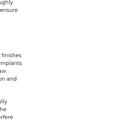
oughly
 ensure
finishes
 implants
jaw
ion and
lly
the
erfere