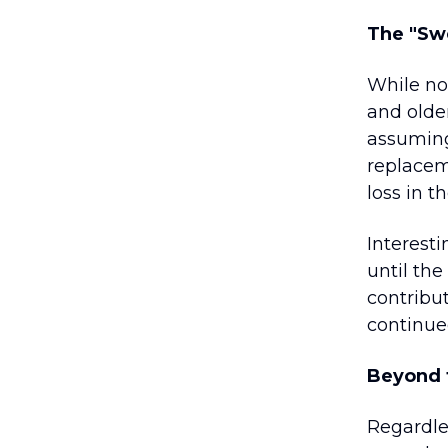
The "Sw
While no
and olde
assuming
replacem
loss in t
Interesti
until the
contribu
continue
Beyond t
Regardle