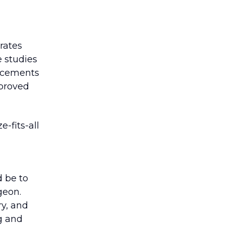
rates
e studies
ancements
mproved
e-fits-all
d be to
geon.
ry, and
g and