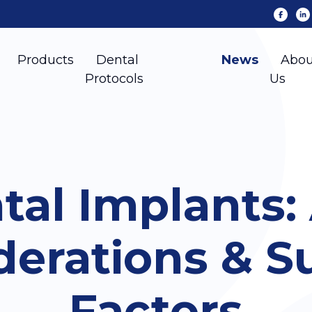
Products
Dental
News
Abou
Protocols
Us
tal Implants:
derations & S
Factors