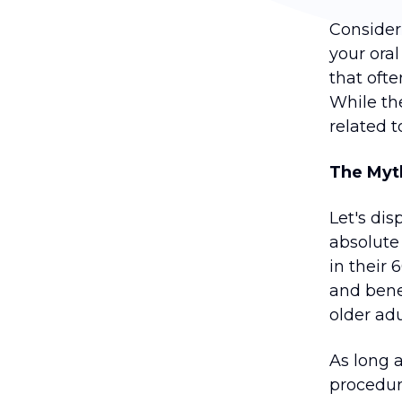
Consider
your oral
that oft
While th
related 
The Myth
Let's di
absolute 
in their
and bene
older adul
As long 
procedur