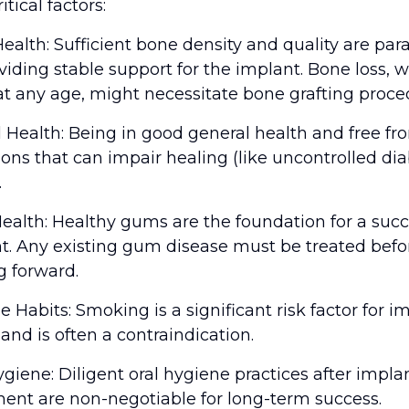
itical factors:
ealth: Sufficient bone density and quality are pa
oviding stable support for the implant. Bone loss, 
at any age, might necessitate bone grafting proce
l Health: Being in good general health and free fr
ions that can impair healing (like uncontrolled dia
.
alth: Healthy gums are the foundation for a succ
t. Any existing gum disease must be treated befo
 forward.
le Habits: Smoking is a significant risk factor for i
 and is often a contraindication.
ygiene: Diligent oral hygiene practices after impla
ent are non-negotiable for long-term success.