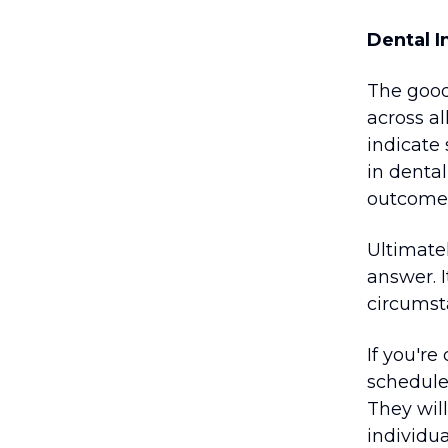
Dental I
The good
across a
indicate
in denta
outcomes 
Ultimatel
answer. 
circumst
If you're
schedule 
They will
individu