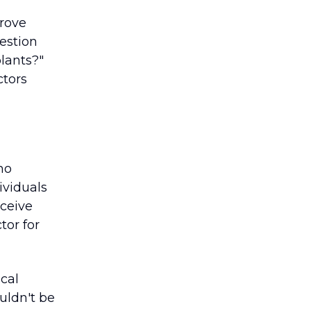
prove
uestion
plants?"
ctors
no
ividuals
eceive
tor for
cal
uldn't be