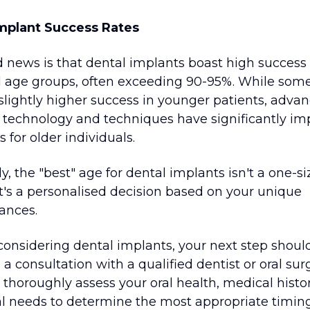
mplant Success Rates
 news is that dental implants boast high success 
ll age groups, often exceeding 90-95%. While som
 slightly higher success in younger patients, adv
l technology and techniques have significantly i
for older individuals.
y, the "best" age for dental implants isn't a one-siz
It's a personalised decision based on your unique
ances.
 considering dental implants, your next step shoul
a consultation with a qualified dentist or oral sur
 thoroughly assess your oral health, medical histo
al needs to determine the most appropriate timin