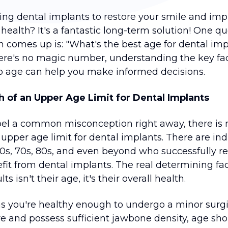
ing dental implants to restore your smile and im
 health? It's a fantastic long-term solution! One q
en comes up is: "What's the best age for dental im
ere's no magic number, understanding the key fa
to age can help you make informed decisions.
 of an Upper Age Limit for Dental Implants
spel a common misconception right away, there is 
upper age limit for dental implants. There are ind
 60s, 70s, 80s, and even beyond who successfully r
fit from dental implants. The real determining fac
ts isn't their age, it's their overall health.
as you're healthy enough to undergo a minor surgi
e and possess sufficient jawbone density, age sho