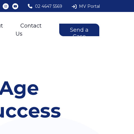
02 4647 5569
MV Portal
t
Contact
Send a
Us
Case
 Age
uccess