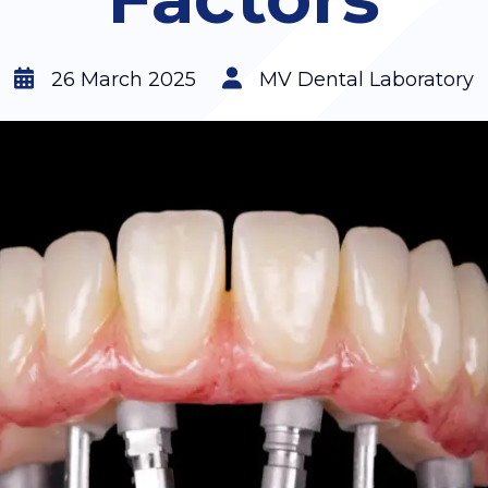
26 March 2025
MV Dental Laboratory