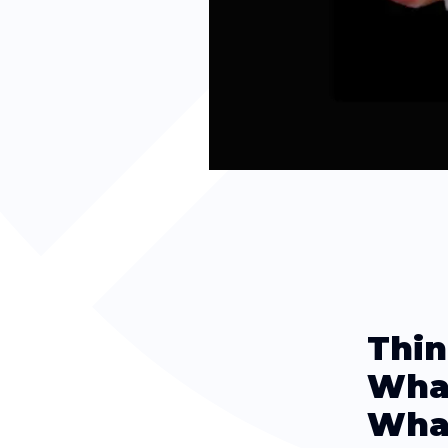
Thin
What
What