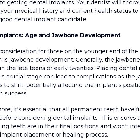
 to getting dental implants. Your dentist will thor
 your medical history and current health status to
 good dental implant candidate.
Implants: Age and Jawbone Development
consideration for those on the younger end of the
 is jawbone development. Generally, the jawbone 
n the late teens or early twenties. Placing dental
is crucial stage can lead to complications as the 
 to shift, potentially affecting the implant's posit
m success.
re, it's essential that all permanent teeth have fu
before considering dental implants. This ensures 
ng teeth are in their final positions and won't int
 implant placement or healing process.