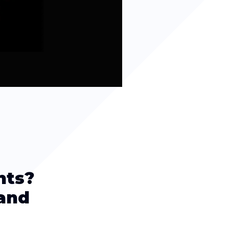
nts?
(and