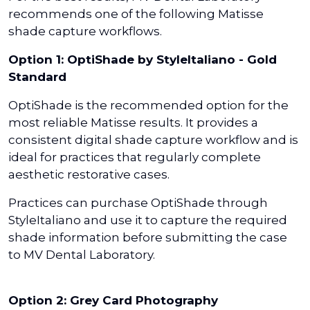
recommends one of the following Matisse
shade capture workflows.
Option 1: OptiShade by StyleItaliano - Gold
Standard
OptiShade is the recommended option for the
most reliable Matisse results. It provides a
consistent digital shade capture workflow and is
ideal for practices that regularly complete
aesthetic restorative cases.
Practices can purchase OptiShade through
StyleItaliano and use it to capture the required
shade information before submitting the case
to MV Dental Laboratory.
Option 2: Grey Card Photography