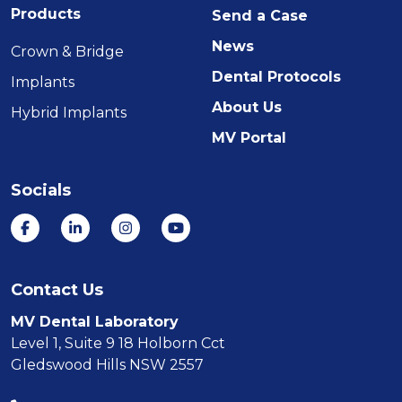
Products
Send a Case
News
Crown & Bridge
Dental Protocols
Implants
About Us
Hybrid Implants
MV Portal
Socials
Contact Us
MV Dental Laboratory
Level 1, Suite 9 18 Holborn Cct
Gledswood Hills NSW 2557