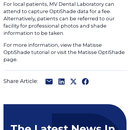
For local patients, MV Dental Laboratory can
attend to capture OptiShade data for a fee.
Alternatively, patients can be referred to our
facility for professional photos and shade
information to be taken.
For more information, view the Matisse
OptiShade tutorial or visit the Matisse OptiShade
page.
Share Article:
The Latest News In