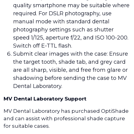
quality smartphone may be suitable where
required. For DSLR photography, use
manual mode with standard dental
photography settings such as shutter
speed 1/125, aperture f/22, and ISO 100-200.
Switch off E-TTL flash.
Submit clear images with the case: Ensure
the target tooth, shade tab, and grey card
are all sharp, visible, and free from glare or
shadowing before sending the case to MV
Dental Laboratory.
MV Dental Laboratory Support
MV Dental Laboratory has purchased OptiShade
and can assist with professional shade capture
for suitable cases.