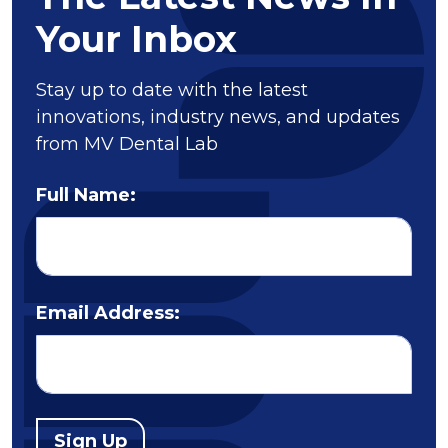
Your Inbox
Stay up to date with the latest
innovations, industry news, and updates
from MV Dental Lab
Full Name:
Email Address:
Sign Up