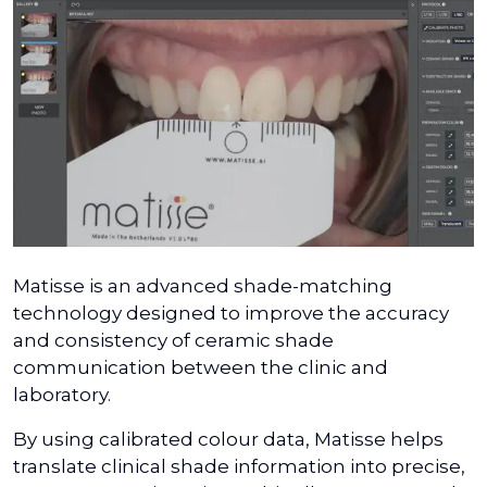
Matisse is an advanced shade-matching
technology designed to improve the accuracy
and consistency of ceramic shade
communication between the clinic and
laboratory.
By using calibrated colour data, Matisse helps
translate clinical shade information into precise,