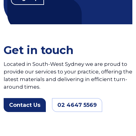
Get in touch
Located in South-West Sydney we are proud to
provide our services to your practice, offering the
latest materials and delivering in efficient turn-
around times.
Contact Us
02 4647 5569