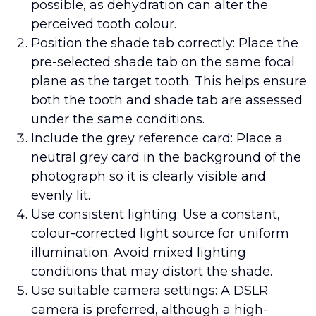
possible, as dehydration can alter the
perceived tooth colour.
Position the shade tab correctly: Place the
pre-selected shade tab on the same focal
plane as the target tooth. This helps ensure
both the tooth and shade tab are assessed
under the same conditions.
Include the grey reference card: Place a
neutral grey card in the background of the
photograph so it is clearly visible and
evenly lit.
Use consistent lighting: Use a constant,
colour-corrected light source for uniform
illumination. Avoid mixed lighting
conditions that may distort the shade.
Use suitable camera settings: A DSLR
camera is preferred, although a high-