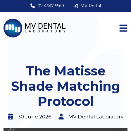
02 4647 5569
MV Portal
The Matisse
Shade Matching
Protocol
30 June 2026
MV Dental Laboratory