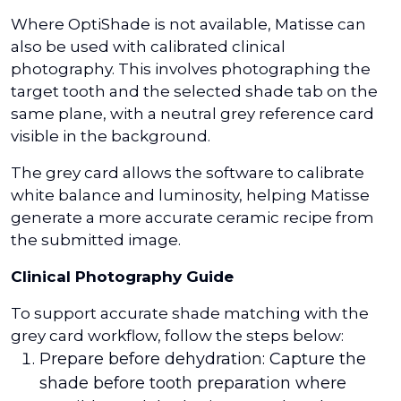
Where OptiShade is not available, Matisse can
also be used with calibrated clinical
photography. This involves photographing the
target tooth and the selected shade tab on the
same plane, with a neutral grey reference card
visible in the background.
The grey card allows the software to calibrate
white balance and luminosity, helping Matisse
generate a more accurate ceramic recipe from
the submitted image.
Clinical Photography Guide
To support accurate shade matching with the
grey card workflow, follow the steps below:
Prepare before dehydration: Capture the
shade before tooth preparation where