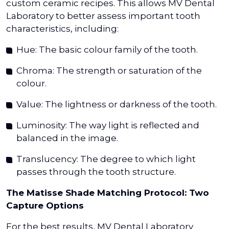
custom ceramic recipes. This allows MV Dental
Laboratory to better assess important tooth
characteristics, including:
Hue: The basic colour family of the tooth.
Chroma: The strength or saturation of the
colour.
Value: The lightness or darkness of the tooth.
Luminosity: The way light is reflected and
balanced in the image.
Translucency: The degree to which light
passes through the tooth structure.
The Matisse Shade Matching Protocol: Two
Capture Options
For the best results, MV Dental Laboratory