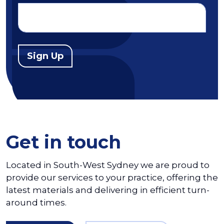
Sign Up
Get in touch
Located in South-West Sydney we are proud to
provide our services to your practice, offering the
latest materials and delivering in efficient turn-
around times.