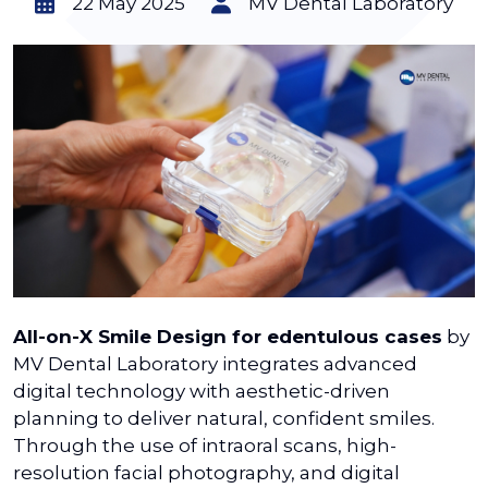
22 May 2025
MV Dental Laboratory
All-on-X Smile Design for edentulous cases
by
MV Dental Laboratory integrates advanced
digital technology with aesthetic-driven
planning to deliver natural, confident smiles.
Through the use of intraoral scans, high-
resolution facial photography, and digital