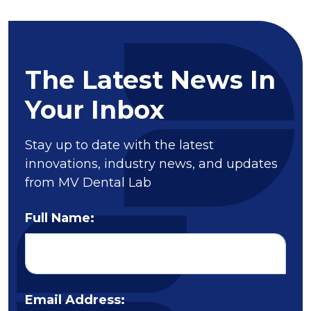
The Latest News In
Your Inbox
Stay up to date with the latest
innovations, industry news, and updates
from MV Dental Lab
Full Name:
Email Address: