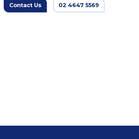
Contact Us
02 4647 5569