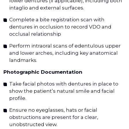
lower dentures (if applicable), including both
intaglio and external surfaces.
Complete a bite registration scan with
dentures in occlusion to record VDO and
occlusal relationship
Perform intraoral scans of edentulous upper
and lower arches, including key anatomical
landmarks.
Photographic Documentation
Take facial photos with dentures in place to
show the patient’s natural smile and facial
profile.
Ensure no eyeglasses, hats or facial
obstructions are present for a clear,
unobstructed view.