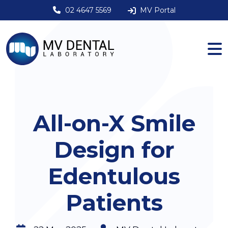
02 4647 5569
MV Portal
All-on-X Smile
Design for
Edentulous
Patients