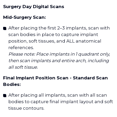
Surgery Day Digital Scans
Mid-Surgery Scan:
After placing the first 2–3 implants, scan with
scan bodies in place to capture implant
position, soft tissues, and ALL anatomical
references.
Please note: Place implants in 1 quadrant only,
then scan implants and entire arch, including
all soft tissue.
Final Implant Position Scan - Standard Scan
Bodies:
After placing all implants, scan with all scan
bodies to capture final implant layout and soft
tissue contours.