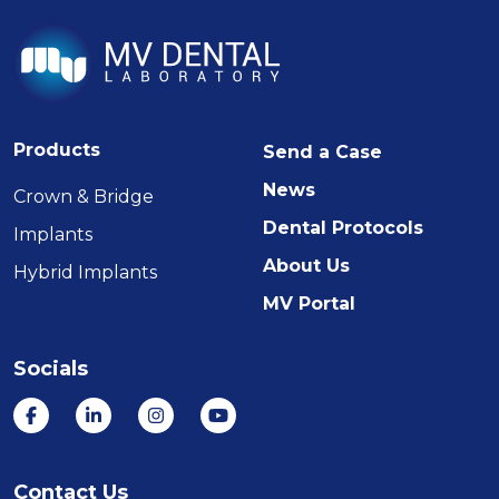
Products
Send a Case
News
Crown & Bridge
Dental Protocols
Implants
About Us
Hybrid Implants
MV Portal
Socials
Contact Us