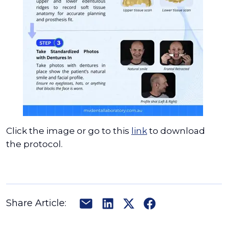
Click the image or go to this
link
to download
the protocol.
Share Article: