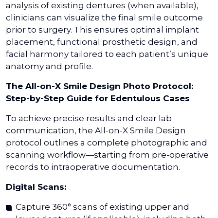
analysis of existing dentures (when available),
clinicians can visualize the final smile outcome
prior to surgery. This ensures optimal implant
placement, functional prosthetic design, and
facial harmony tailored to each patient’s unique
anatomy and profile.
The All-on-X Smile Design Photo Protocol:
Step-by-Step Guide for Edentulous Cases
To achieve precise results and clear lab
communication, the All-on-X Smile Design
protocol outlines a complete photographic and
scanning workflow—starting from pre-operative
records to intraoperative documentation.
Digital Scans:
Capture 360° scans of existing upper and