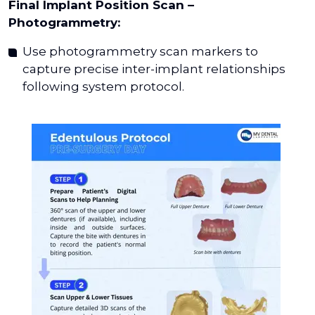
Final Implant Position Scan –
Photogrammetry:
Use photogrammetry scan markers to
capture precise inter-implant relationships
following system protocol.